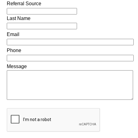
Referral Source
Last Name
Email
Phone
Message