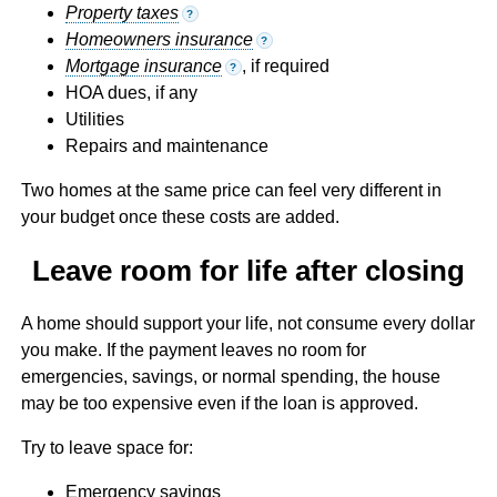
Property taxes
?
Homeowners insurance
?
Mortgage insurance
, if required
?
HOA dues, if any
Utilities
Repairs and maintenance
Two homes at the same price can feel very different in
your budget once these costs are added.
Leave room for life after closing
A home should support your life, not consume every dollar
you make. If the payment leaves no room for
emergencies, savings, or normal spending, the house
may be too expensive even if the loan is approved.
Try to leave space for:
Emergency savings