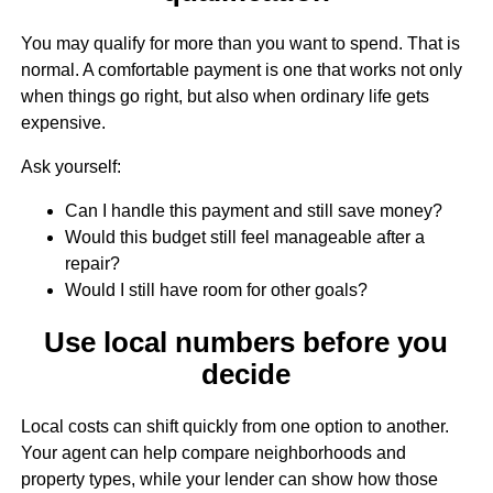
You may qualify for more than you want to spend. That is
normal. A comfortable payment is one that works not only
when things go right, but also when ordinary life gets
expensive.
Ask yourself:
Can I handle this payment and still save money?
Would this budget still feel manageable after a
repair?
Would I still have room for other goals?
Use local numbers before you
decide
Local costs can shift quickly from one option to another.
Your agent can help compare neighborhoods and
property types, while your lender can show how those