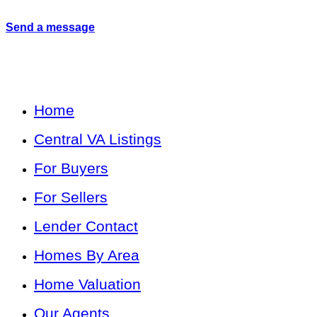
Send a message
Home
Central VA Listings
For Buyers
For Sellers
Lender Contact
Homes By Area
Home Valuation
Our Agents