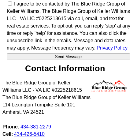
I agree to be contacted by The Blue Ridge Group of
Keller Williams, The Blue Ridge Group of Keller Williams
LLC - VA LIC #0225218615 via call, email, and text for
real estate services. To opt out, you can reply 'stop' at any
time or reply 'help' for assistance. You can also click the
unsubscribe link in the emails. Message and data rates
may apply. Message frequency may vary.
Privacy Policy
Contact Information
The Blue Ridge Group of Keller
Williams LLC - VA LIC #0225218615
The Blue Ridge Group of Keller Williams
114 Lexington Turnpike Suite 101
Amherst
,
VA
24521
Phone:
434-381-2279
Cell:
434-426-5410