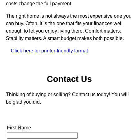
costs change the full payment.
The right home is not always the most expensive one you
can buy. Often, it is the one that fits your finances well
enough to let you enjoy living there. Comfort matters.
Stability matters. A smart budget makes both possible.
Click here for printer-friendly format
Contact Us
Thinking of buying or selling? Contact us today! You will
be glad you did.
First Name