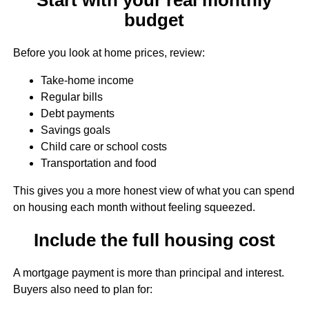
budget
Before you look at home prices, review:
Take-home income
Regular bills
Debt payments
Savings goals
Child care or school costs
Transportation and food
This gives you a more honest view of what you can spend
on housing each month without feeling squeezed.
Include the full housing cost
A mortgage payment is more than principal and interest.
Buyers also need to plan for: