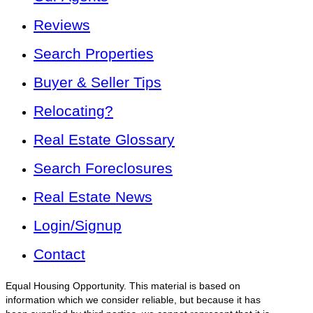
Reviews
Search Properties
Buyer & Seller Tips
Relocating?
Real Estate Glossary
Search Foreclosures
Real Estate News
Login/Signup
Contact
Equal Housing Opportunity. This material is based on
information which we consider reliable, but because it has