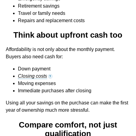
Retirement savings
Travel or family needs
Repairs and replacement costs
Think about upfront cash too
Affordability is not only about the monthly payment.
Buyers also need cash for:
Down payment
Closing costs
?
Moving expenses
Immediate purchases after closing
Using all your savings on the purchase can make the first
year of ownership much more stressful.
Compare comfort, not just
qualification