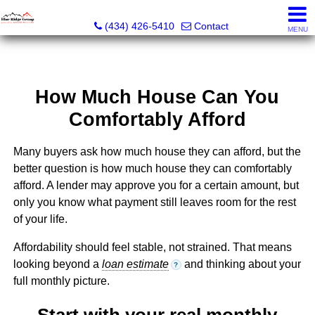
The Blue Ridge Group of Keller Williams LLC - VA LIC #
(434) 426-5410
Contact
MENU
How Much House Can You
Comfortably Afford
Many buyers ask how much house they can afford, but the
better question is how much house they can comfortably
afford. A lender may approve you for a certain amount, but
only you know what payment still leaves room for the rest
of your life.
Affordability should feel stable, not strained. That means
looking beyond a
loan estimate
and thinking about your
?
full monthly picture.
Start with your real monthly