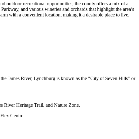
and outdoor recreational opportunities, the county offers a mix of a
 Parkway, and various wineries and orchards that highlight the area’s
m with a convenient location, making it a desirable place to live,
 the James River, Lynchburg is known as the "City of Seven Hills" or
es River Heritage Trail, and Nature Zone.
Flex Centre.