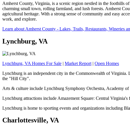
Amherst County, Virginia, is a scenic region nestled in the foothills o
charming small town, rolling farmland, and lush forests. Amherst Coun
agricultural heritage. With a strong sense of community and easy acce
work, and explore.
Learn about Amherst County - Lakes, Trails, Restaurants, Wineries a
Lynchburg, VA
Lynchburg, VA Homes For Sale
|
Market Report
|
Open Homes
Lynchburg is an independent city in the Commonwealth of Virginia. Lo
the "Hill City".
Arts & culture include Lynchburg Symphony Orchestra, Academy of F
Lynchburg attractions include Amazement Square: Central Virginia's fi
Lynchburg is home to sporting events and organizations including 
Charlottesville, VA