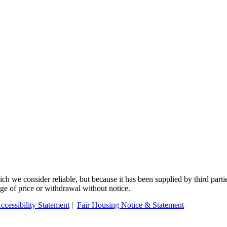
 we consider reliable, but because it has been supplied by third partie
ange of price or withdrawal without notice.
ccessibility Statement
|
Fair Housing Notice & Statement