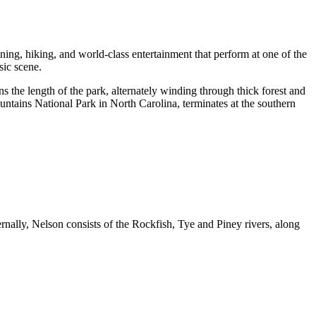
looning, hiking, and world-class entertainment that perform at one of the
sic scene.
ns the length of the park, alternately winding through thick forest and
tains National Park in North Carolina, terminates at the southern
ally, Nelson consists of the Rockfish, Tye and Piney rivers, along