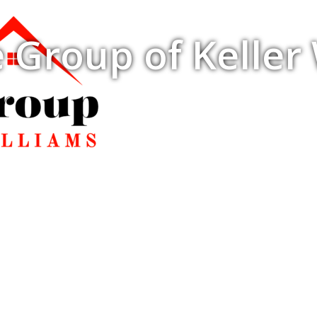
 Group of Keller