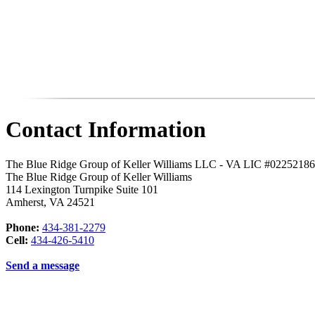
Contact Information
The Blue Ridge Group of Keller Williams LLC - VA LIC #0225218
The Blue Ridge Group of Keller Williams
114 Lexington Turnpike Suite 101
Amherst
,
VA
24521
Phone:
434-381-2279
Cell:
434-426-5410
Send a message