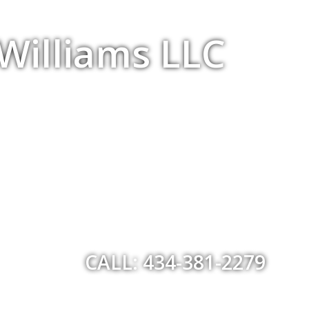
 Williams LLC
CALL: 434-381-2279