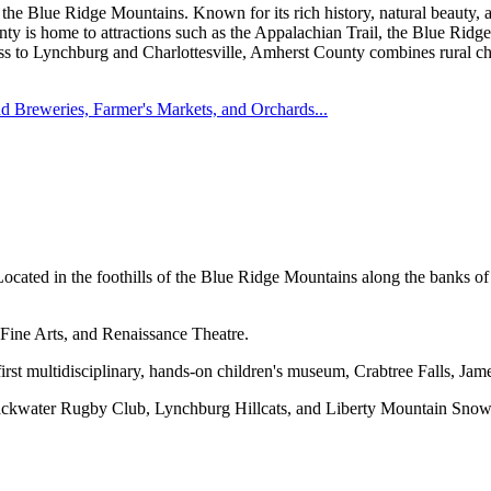
f the Blue Ridge Mountains. Known for its rich history, natural beauty, 
ty is home to attractions such as the Appalachian Trail, the Blue Ridge
ss to Lynchburg and Charlottesville, Amherst County combines rural char
nd Breweries, Farmer's Markets, and Orchards...
cated in the foothills of the Blue Ridge Mountains along the banks of
ine Arts, and Renaissance Theatre.
rst multidisciplinary, hands-on children's museum, Crabtree Falls, Jam
Blackwater Rugby Club, Lynchburg Hillcats, and Liberty Mountain Snow