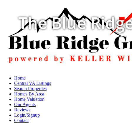
The Blue Ridge
Home
Central VA Listings
Search Properties
Homes By Area
Home Valuation
Our Agents
Reviews
Login/Signup
Contact