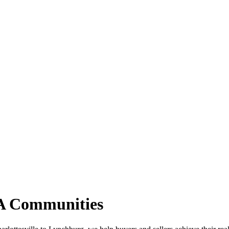
VA Communities