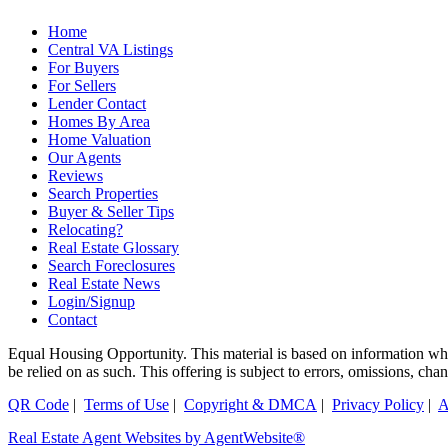
Home
Central VA Listings
For Buyers
For Sellers
Lender Contact
Homes By Area
Home Valuation
Our Agents
Reviews
Search Properties
Buyer & Seller Tips
Relocating?
Real Estate Glossary
Search Foreclosures
Real Estate News
Login/Signup
Contact
Equal Housing Opportunity. This material is based on information which
be relied on as such. This offering is subject to errors, omissions, ch
QR Code
|
Terms of Use
|
Copyright & DMCA
|
Privacy Policy
|
A
Real Estate Agent Websites by AgentWebsite®