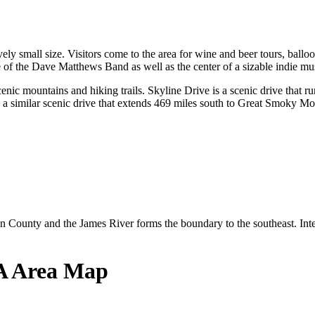
atively small size. Visitors come to the area for wine and beer tours, bal
e of the Dave Matthews Band as well as the center of a sizable indie mu
nic mountains and hiking trails. Skyline Drive is a scenic drive that ru
similar scenic drive that extends 469 miles south to Great Smoky Moun
ounty and the James River forms the boundary to the southeast. Intern
VA Area Map