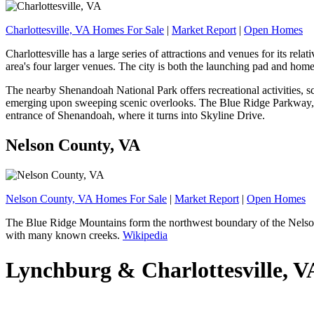
Charlottesville, VA Homes For Sale
|
Market Report
|
Open Homes
Charlottesville has a large series of attractions and venues for its rel
area's four larger venues. The city is both the launching pad and hom
The nearby Shenandoah National Park offers recreational activities, sce
emerging upon sweeping scenic overlooks. The Blue Ridge Parkway, a 
entrance of Shenandoah, where it turns into Skyline Drive.
Nelson County, VA
Nelson County, VA Homes For Sale
|
Market Report
|
Open Homes
The Blue Ridge Mountains form the northwest boundary of the Nelson C
with many known creeks.
Wikipedia
Lynchburg & Charlottesville, 