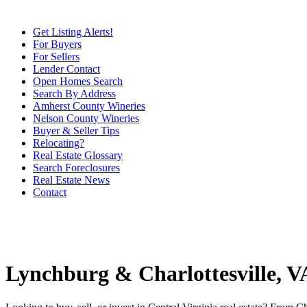
Get Listing Alerts!
For Buyers
For Sellers
Lender Contact
Open Homes Search
Search By Address
Amherst County Wineries
Nelson County Wineries
Buyer & Seller Tips
Relocating?
Real Estate Glossary
Search Foreclosures
Real Estate News
Contact
Lynchburg & Charlottesville, 