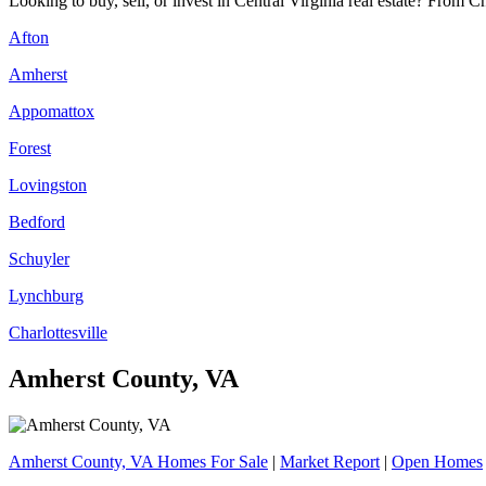
Looking to buy, sell, or invest in Central Virginia real estate? From C
Afton
Amherst
Appomattox
Forest
Lovingston
Bedford
Schuyler
Lynchburg
Charlottesville
Amherst County, VA
Amherst County, VA Homes For Sale
|
Market Report
|
Open Homes