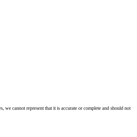
s, we cannot represent that it is accurate or complete and should not