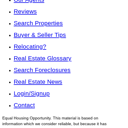
Reviews
Search Properties
Buyer & Seller Tips
Relocating?
Real Estate Glossary
Search Foreclosures
Real Estate News
Login/Signup
Contact
Equal Housing Opportunity. This material is based on
information which we consider reliable, but because it has