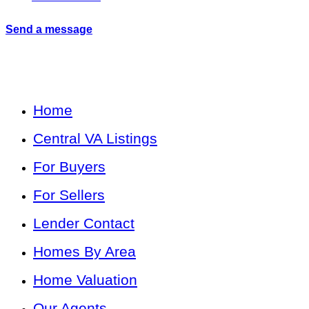
Send a message
Home
Central VA Listings
For Buyers
For Sellers
Lender Contact
Homes By Area
Home Valuation
Our Agents