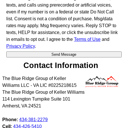
texts, and calls using prerecorded or artificial voices,
even if my number is on a federal or state Do Not Call
list. Consent is not a condition of purchase. Msg/data
rates may apply. Msg frequency varies. Reply STOP to
texts, HELP for assistance, or click the unsubscribe link
in emails to opt out. I agree to the
Terms of Use
and
Privacy Policy
.
Contact Information
The Blue Ridge Group of Keller
Williams LLC - VA LIC #0225218615
The Blue Ridge Group of Keller Williams
114 Lexington Turnpike Suite 101
Amherst
,
VA
24521
Phone:
434-381-2279
Cell:
434-426-5410