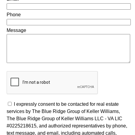
Phone
Message
I expressly consent to be contacted for real estate
services by The Blue Ridge Group of Keller Williams,
The Blue Ridge Group of Keller Williams LLC - VA LIC
#0225218615, and authorized representatives by phone,
text message, and email, including automated calls,