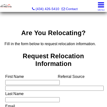
The Blue Ridge Group of Keller Williams LLC - VA LIC #
(434) 426-5410
Contact
MENU
Are You Relocating?
Fill in the form below to request relocation information.
Request Relocation
Information
First Name
Referral Source
Last Name
Email