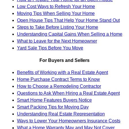
Low Cost Ways to Refresh Your Home
Moving Tips When Selling Your Home
Open House Tips That Help Your Home Stand Out
Steps to Take Before Listing Your Home
Understanding Capital Gains When Selling a Home
What to Leave for the Next Homeowner
Yard Sale Tips Before You Move
For Buyers and Sellers
Benefits of Working with a Real Estate Agent
Home Purchase Contract Terms to Know
How to Choose a Remodeling Contractor
Questions to Ask When Hiring a Real Estate Agent
Smart Home Features Buyers Notice
Smart Packing Tips for Moving Day
Understanding Real Estate Representation
Ways to Lower Your Homeowners Insurance Costs
What a Home Warranty May and May Not Cover