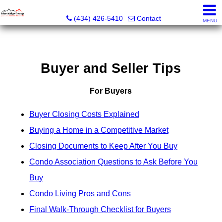
The Blue Ridge Group of Keller Williams LLC - VA LIC #
(434) 426-5410
Contact
MENU
Buyer and Seller Tips
For Buyers
Buyer Closing Costs Explained
Buying a Home in a Competitive Market
Closing Documents to Keep After You Buy
Condo Association Questions to Ask Before You
Buy
Condo Living Pros and Cons
Final Walk-Through Checklist for Buyers