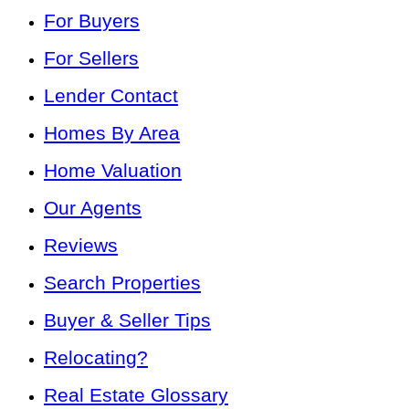
For Buyers
For Sellers
Lender Contact
Homes By Area
Home Valuation
Our Agents
Reviews
Search Properties
Buyer & Seller Tips
Relocating?
Real Estate Glossary