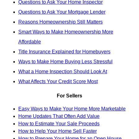
Questions to Ask Your Home Inspector
Questions to Ask Your Mortgage Lender
Reasons Homeownership Still Matters
Smart Ways to Make Homeownership More
Affordable
Title Insurance Explained for Homebuyers
Ways to Make Home Buying Less Stressful
What a Home Inspection Should Look At
What Affects Your Credit Score Most
For Sellers
Easy Ways to Make Your Home More Marketable
Home Updates That Often Add Value
How to Estimate Your Sale Proceeds
How to Help Your Home Sell Faster
How to Prepare Your Home for an Open House