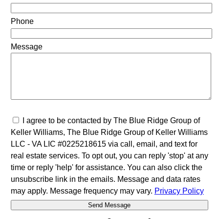
Phone
Message
I agree to be contacted by The Blue Ridge Group of
Keller Williams, The Blue Ridge Group of Keller Williams
LLC - VA LIC #0225218615 via call, email, and text for
real estate services. To opt out, you can reply 'stop' at any
time or reply 'help' for assistance. You can also click the
unsubscribe link in the emails. Message and data rates
may apply. Message frequency may vary.
Privacy Policy