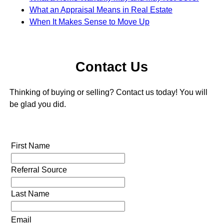
What an Appraisal Means in Real Estate
When It Makes Sense to Move Up
Contact Us
Thinking of buying or selling? Contact us today! You will
be glad you did.
First Name
Referral Source
Last Name
Email