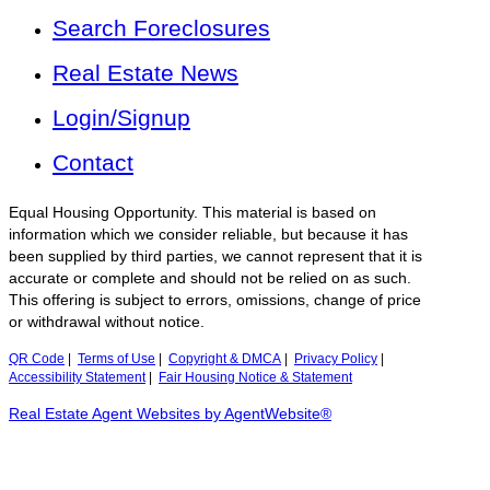
Search Foreclosures
Real Estate News
Login/Signup
Contact
Equal Housing Opportunity. This material is based on
information which we consider reliable, but because it has
been supplied by third parties, we cannot represent that it is
accurate or complete and should not be relied on as such.
This offering is subject to errors, omissions, change of price
or withdrawal without notice.
QR Code
|
Terms of Use
|
Copyright & DMCA
|
Privacy Policy
|
Accessibility Statement
|
Fair Housing Notice & Statement
Real Estate Agent Websites by AgentWebsite®