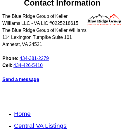
Contact Information
The Blue Ridge Group of Keller
Williams LLC - VA LIC #0225218615
The Blue Ridge Group of Keller Williams
114 Lexington Turnpike Suite 101
Amherst
,
VA
24521
Phone:
434-381-2279
Cell:
434-426-5410
Send a message
Home
Central VA Listings