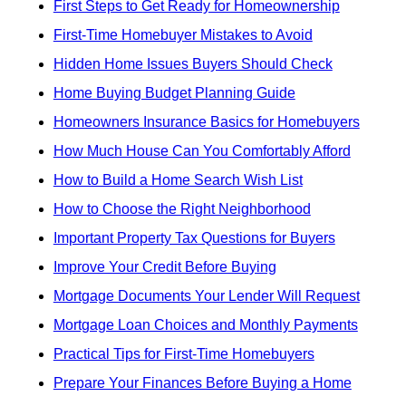
First Steps to Get Ready for Homeownership
First-Time Homebuyer Mistakes to Avoid
Hidden Home Issues Buyers Should Check
Home Buying Budget Planning Guide
Homeowners Insurance Basics for Homebuyers
How Much House Can You Comfortably Afford
How to Build a Home Search Wish List
How to Choose the Right Neighborhood
Important Property Tax Questions for Buyers
Improve Your Credit Before Buying
Mortgage Documents Your Lender Will Request
Mortgage Loan Choices and Monthly Payments
Practical Tips for First-Time Homebuyers
Prepare Your Finances Before Buying a Home