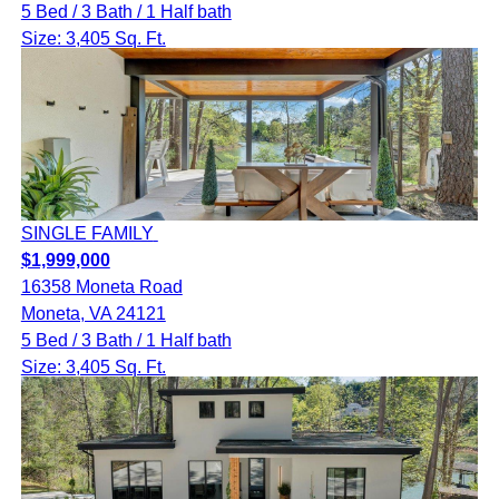
5 Bed / 3 Bath / 1 Half bath
Size: 3,405 Sq. Ft.
SINGLE FAMILY
$1,999,000
16358 Moneta Road
Moneta, VA 24121
5 Bed / 3 Bath / 1 Half bath
Size: 3,405 Sq. Ft.