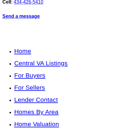
Cell:
434-426-5410
Send a message
Home
Central VA Listings
For Buyers
For Sellers
Lender Contact
Homes By Area
Home Valuation