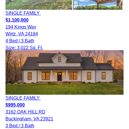
SINGLE FAMILY
$1,100,000
194 Kings Way
Wirtz, VA 24184
4 Bed / 3 Bath
Size: 3,022 Sq. Ft.
SINGLE FAMILY
$995,000
3162 OAK HILL RD
Buckingham, VA 23921
3 Bed / 3 Bath