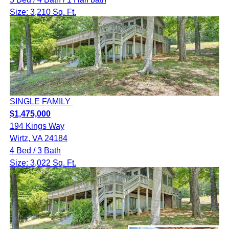
Size: 3,210 Sq. Ft.
SINGLE FAMILY
$1,475,000
194 Kings Way
Wirtz, VA 24184
4 Bed / 3 Bath
Size: 3,022 Sq. Ft.