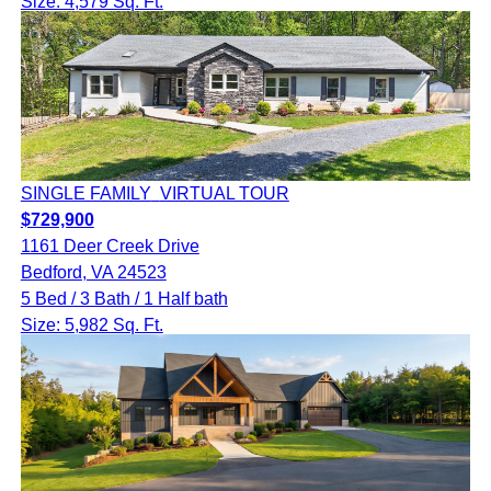
Size: 4,579 Sq. Ft.
SINGLE FAMILY
VIRTUAL TOUR
$729,900
1161 Deer Creek Drive
Bedford, VA 24523
5 Bed / 3 Bath / 1 Half bath
Size: 5,982 Sq. Ft.