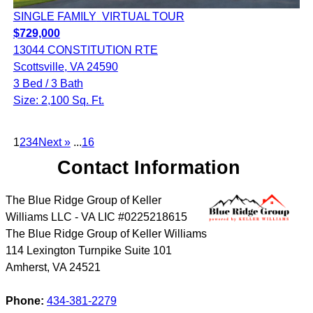
SINGLE FAMILY
VIRTUAL TOUR
$729,000
13044 CONSTITUTION RTE
Scottsville, VA 24590
3 Bed / 3 Bath
Size: 2,100 Sq. Ft.
1
2
3
4
Next »
...
16
Contact Information
The Blue Ridge Group of Keller
Williams LLC - VA LIC #0225218615
The Blue Ridge Group of Keller Williams
114 Lexington Turnpike Suite 101
Amherst
,
VA
24521
Phone:
434-381-2279