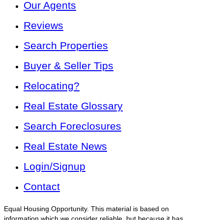
Our Agents
Reviews
Search Properties
Buyer & Seller Tips
Relocating?
Real Estate Glossary
Search Foreclosures
Real Estate News
Login/Signup
Contact
Equal Housing Opportunity. This material is based on
information which we consider reliable, but because it has