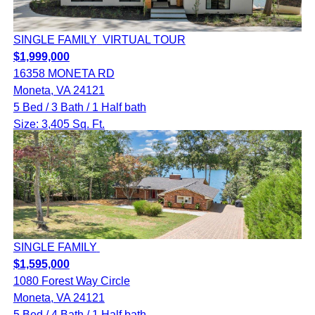
SINGLE FAMILY
VIRTUAL TOUR
$1,999,000
16358 MONETA RD
Moneta, VA 24121
5 Bed / 3 Bath / 1 Half bath
Size: 3,405 Sq. Ft.
SINGLE FAMILY
$1,595,000
1080 Forest Way Circle
Moneta, VA 24121
5 Bed / 4 Bath / 1 Half bath