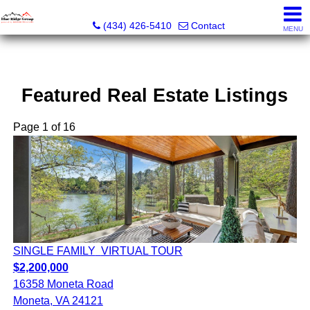
The Blue Ridge Group of Keller Williams LLC - VA LIC #
(434) 426-5410
Contact
MENU
Featured Real Estate Listings
Page 1 of 16
SINGLE FAMILY
VIRTUAL TOUR
$2,200,000
16358 Moneta Road
Moneta, VA 24121