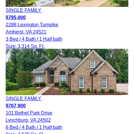
SINGLE FAMILY
$795,000
2288 Lexington Turnpike
Amherst, VA 24521
3 Bed / 4 Bath / 1 Half bath
Size: 3,314 Sq. Ft.
SINGLE FAMILY
$767,900
101 Bethel Park Drive
Lynchburg, VA 24502
6 Bed / 4 Bath / 1 Half bath