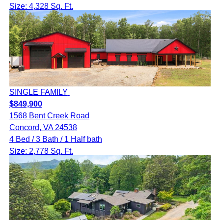
Size: 4,328 Sq. Ft.
SINGLE FAMILY
$849,900
1568 Bent Creek Road
Concord, VA 24538
4 Bed / 3 Bath / 1 Half bath
Size: 2,778 Sq. Ft.