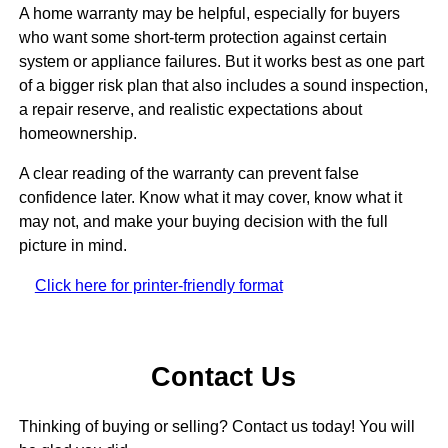
A home warranty may be helpful, especially for buyers
who want some short-term protection against certain
system or appliance failures. But it works best as one part
of a bigger risk plan that also includes a sound inspection,
a repair reserve, and realistic expectations about
homeownership.
A clear reading of the warranty can prevent false
confidence later. Know what it may cover, know what it
may not, and make your buying decision with the full
picture in mind.
Click here for printer-friendly format
Contact Us
Thinking of buying or selling? Contact us today! You will