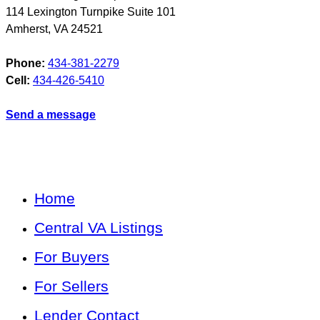
114 Lexington Turnpike Suite 101
Amherst
,
VA
24521
Phone:
434-381-2279
Cell:
434-426-5410
Send a message
Home
Central VA Listings
For Buyers
For Sellers
Lender Contact