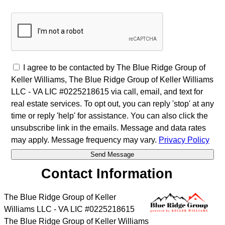
I agree to be contacted by The Blue Ridge Group of
Keller Williams, The Blue Ridge Group of Keller Williams
LLC - VA LIC #0225218615 via call, email, and text for
real estate services. To opt out, you can reply 'stop' at any
time or reply 'help' for assistance. You can also click the
unsubscribe link in the emails. Message and data rates
may apply. Message frequency may vary.
Privacy Policy
Contact Information
The Blue Ridge Group of Keller
Williams LLC - VA LIC #0225218615
The Blue Ridge Group of Keller Williams