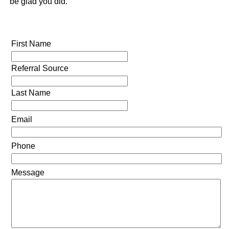
be glad you did.
First Name
Referral Source
Last Name
Email
Phone
Message