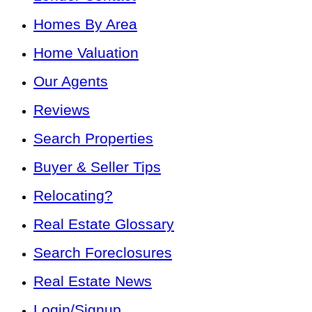
Homes By Area
Home Valuation
Our Agents
Reviews
Search Properties
Buyer & Seller Tips
Relocating?
Real Estate Glossary
Search Foreclosures
Real Estate News
Login/Signup