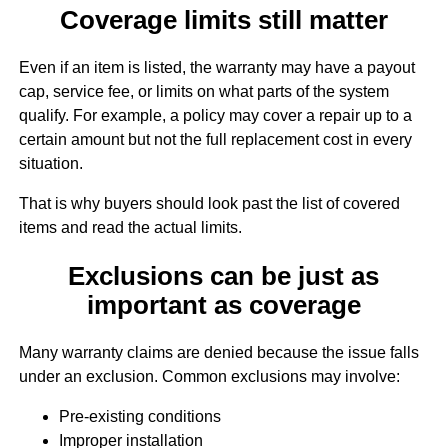
Coverage limits still matter
Even if an item is listed, the warranty may have a payout
cap, service fee, or limits on what parts of the system
qualify. For example, a policy may cover a repair up to a
certain amount but not the full replacement cost in every
situation.
That is why buyers should look past the list of covered
items and read the actual limits.
Exclusions can be just as
important as coverage
Many warranty claims are denied because the issue falls
under an exclusion. Common exclusions may involve:
Pre-existing conditions
Improper installation