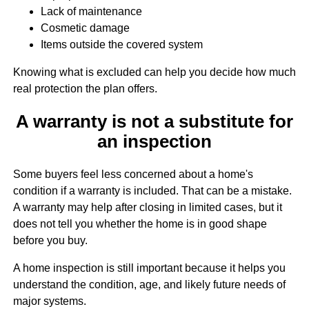
Lack of maintenance
Cosmetic damage
Items outside the covered system
Knowing what is excluded can help you decide how much
real protection the plan offers.
A warranty is not a substitute for
an inspection
Some buyers feel less concerned about a home's
condition if a warranty is included. That can be a mistake.
A warranty may help after closing in limited cases, but it
does not tell you whether the home is in good shape
before you buy.
A home inspection is still important because it helps you
understand the condition, age, and likely future needs of
major systems.