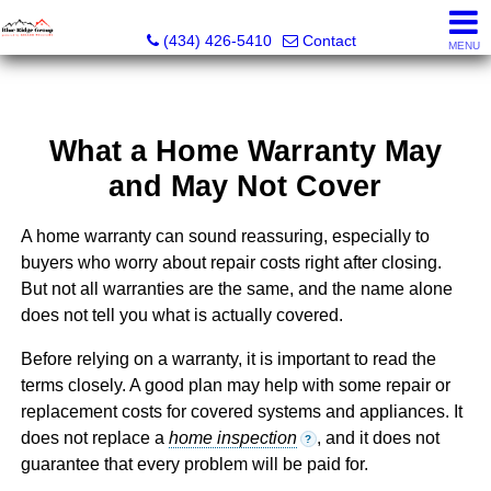
The Blue Ridge Group of Keller Williams LLC - VA LIC #
(434) 426-5410
Contact
MENU
What a Home Warranty May
and May Not Cover
A home warranty can sound reassuring, especially to
buyers who worry about repair costs right after closing.
But not all warranties are the same, and the name alone
does not tell you what is actually covered.
Before relying on a warranty, it is important to read the
terms closely. A good plan may help with some repair or
replacement costs for covered systems and appliances. It
does not replace a
home inspection
, and it does not
?
guarantee that every problem will be paid for.