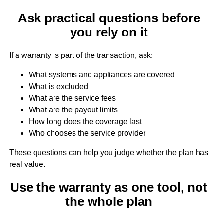
Ask practical questions before
you rely on it
If a warranty is part of the transaction, ask:
What systems and appliances are covered
What is excluded
What are the service fees
What are the payout limits
How long does the coverage last
Who chooses the service provider
These questions can help you judge whether the plan has
real value.
Use the warranty as one tool, not
the whole plan