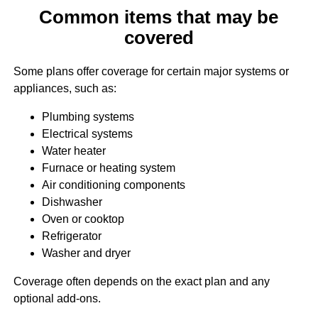
Common items that may be
covered
Some plans offer coverage for certain major systems or
appliances, such as:
Plumbing systems
Electrical systems
Water heater
Furnace or heating system
Air conditioning components
Dishwasher
Oven or cooktop
Refrigerator
Washer and dryer
Coverage often depends on the exact plan and any
optional add-ons.